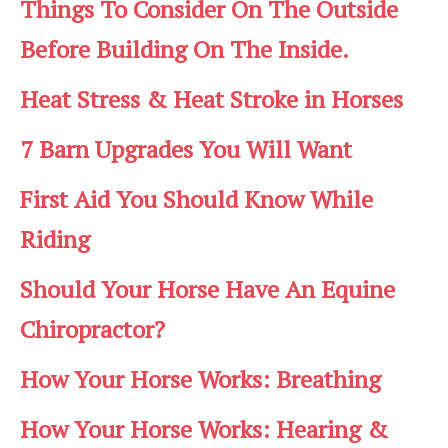
Things To Consider On The Outside
Before Building On The Inside.
Heat Stress & Heat Stroke in Horses
7 Barn Upgrades You Will Want
First Aid You Should Know While
Riding
Should Your Horse Have An Equine
Chiropractor?
How Your Horse Works: Breathing
How Your Horse Works: Hearing &