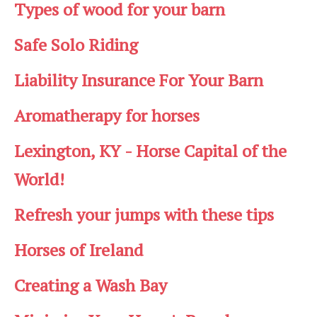
Types of wood for your barn
Safe Solo Riding
Liability Insurance For Your Barn
Aromatherapy for horses
Lexington, KY - Horse Capital of the
World!
Refresh your jumps with these tips
Horses of Ireland
Creating a Wash Bay