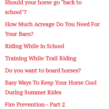
Should your horse go "back to
school"?
How Much Acreage Do You Need For
Your Barn?
Riding While in School
Training While Trail Riding
Do you want to board horses?
Easy Ways To Keep Your Horse Cool
During Summer Rides
Fire Prevention– Part 2