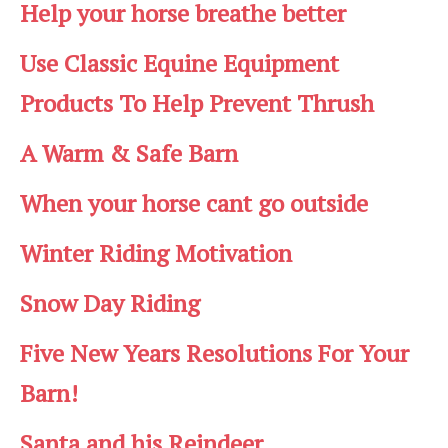
Help your horse breathe better
Use Classic Equine Equipment
Products To Help Prevent Thrush
A Warm & Safe Barn
When your horse cant go outside
Winter Riding Motivation
Snow Day Riding
Five New Years Resolutions For Your
Barn!
Santa and his Reindeer