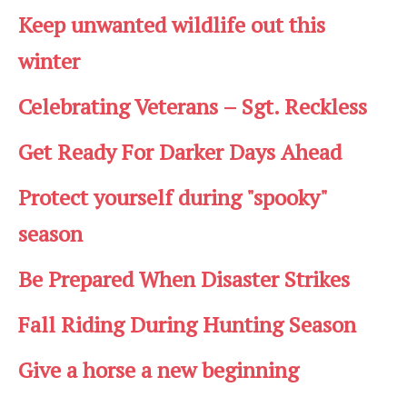
Keep unwanted wildlife out this
winter
Celebrating Veterans – Sgt. Reckless
Get Ready For Darker Days Ahead
Protect yourself during "spooky"
season
Be Prepared When Disaster Strikes
Fall Riding During Hunting Season
Give a horse a new beginning