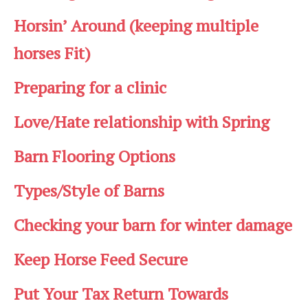
Horsin’ Around (keeping multiple
horses Fit)
Preparing for a clinic
Love/Hate relationship with Spring
Barn Flooring Options
Types/Style of Barns
Checking your barn for winter damage
Keep Horse Feed Secure
Put Your Tax Return Towards