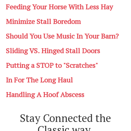
Feeding Your Horse With Less Hay
Minimize Stall Boredom
Should You Use Music In Your Barn?
Sliding VS. Hinged Stall Doors
Putting a STOP to "Scratches"
In For The Long Haul
Handling A Hoof Abscess
Stay Connected the
Classic way.