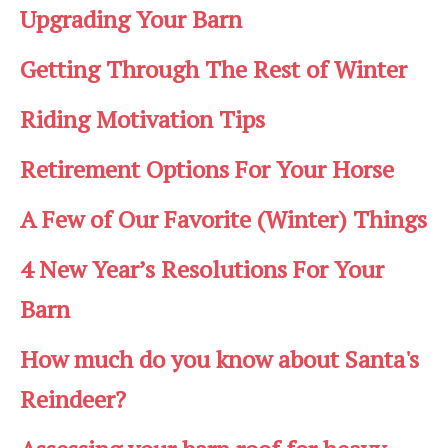
Upgrading Your Barn
Getting Through The Rest of Winter
Riding Motivation Tips
Retirement Options For Your Horse
A Few of Our Favorite (Winter) Things
4 New Year’s Resolutions For Your
Barn
How much do you know about Santa's
Reindeer?