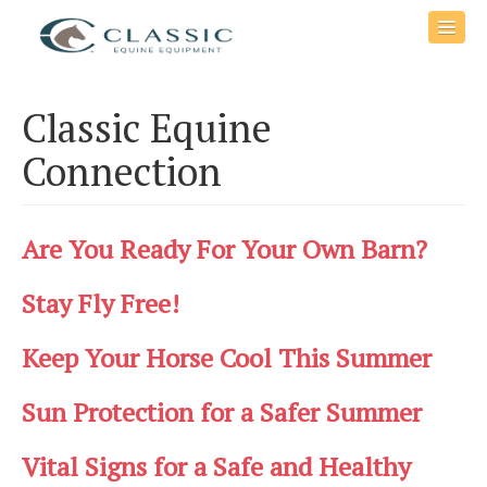
Classic Equine
Connection
Are You Ready For Your Own Barn?
Stay Fly Free!
Keep Your Horse Cool This Summer
Sun Protection for a Safer Summer
Vital Signs for a Safe and Healthy