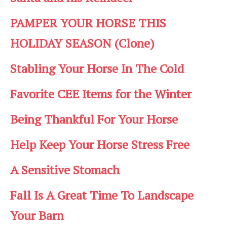
PAMPER YOUR HORSE THIS
HOLIDAY SEASON (Clone)
Stabling Your Horse In The Cold
Favorite CEE Items for the Winter
Being Thankful For Your Horse
Help Keep Your Horse Stress Free
A Sensitive Stomach
Fall Is A Great Time To Landscape
Your Barn