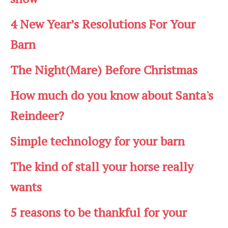
4 New Year’s Resolutions For Your
Barn
The Night(Mare) Before Christmas
How much do you know about Santa's
Reindeer?
Simple technology for your barn
The kind of stall your horse really
wants
5 reasons to be thankful for your