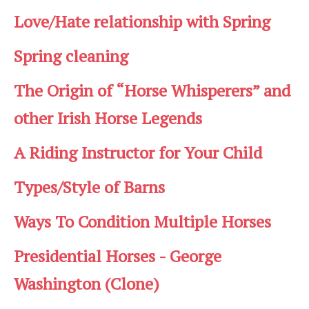
Love/Hate relationship with Spring
Spring cleaning
The Origin of “Horse Whisperers” and
other Irish Horse Legends
A Riding Instructor for Your Child
Types/Style of Barns
Ways To Condition Multiple Horses
Presidential Horses - George
Washington (Clone)