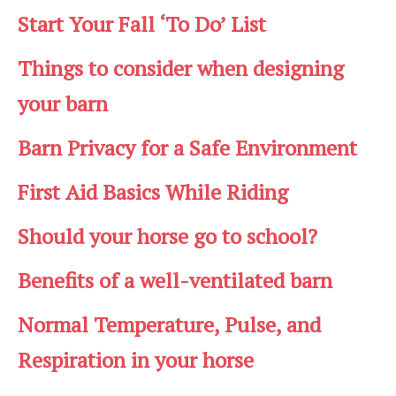
Start Your Fall ‘To Do’ List
Things to consider when designing
your barn
Barn Privacy for a Safe Environment
First Aid Basics While Riding
Should your horse go to school?
Benefits of a well-ventilated barn
Normal Temperature, Pulse, and
Respiration in your horse