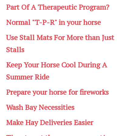
Part Of A Therapeutic Program?
Normal "T-P-R" in your horse
Use Stall Mats For More than Just
Stalls
Keep Your Horse Cool During A
Summer Ride
Prepare your horse for fireworks
Wash Bay Necessities
Make Hay Deliveries Easier