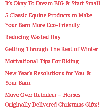
It's Okay To Dream BIG & Start Small.
5 Classic Equine Products to Make
Your Barn More Eco-Friendly
Reducing Wasted Hay
Getting Through The Rest of Winter
Motivational Tips For Riding
New Year's Resolutions for You &
Your Barn
Move Over Reindeer – Horses
Originally Delivered Christmas Gifts!