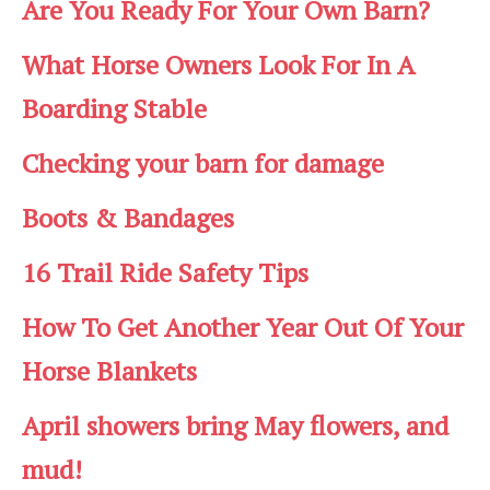
Are You Ready For Your Own Barn?
What Horse Owners Look For In A
Boarding Stable
Checking your barn for damage
Boots & Bandages
16 Trail Ride Safety Tips
How To Get Another Year Out Of Your
Horse Blankets
April showers bring May flowers, and
mud!