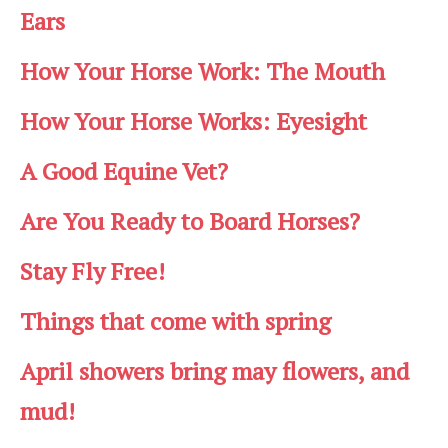
Ears
How Your Horse Work: The Mouth
How Your Horse Works: Eyesight
A Good Equine Vet?
Are You Ready to Board Horses?
Stay Fly Free!
Things that come with spring
April showers bring may flowers, and
mud!