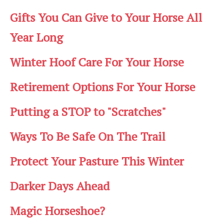
Gifts You Can Give to Your Horse All
Year Long
Winter Hoof Care For Your Horse
Retirement Options For Your Horse
Putting a STOP to "Scratches"
Ways To Be Safe On The Trail
Protect Your Pasture This Winter
Darker Days Ahead
Magic Horseshoe?