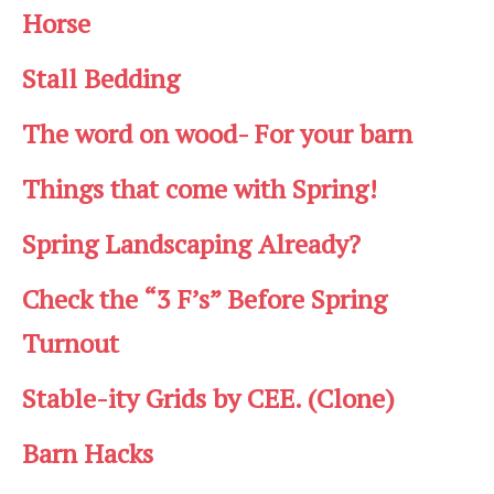
Horse
Stall Bedding
The word on wood- For your barn
Things that come with Spring!
Spring Landscaping Already?
Check the “3 F’s” Before Spring
Turnout
Stable-ity Grids by CEE. (Clone)
Barn Hacks