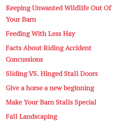
Keeping Unwanted Wildlife Out Of
Your Barn
Feeding With Less Hay
Facts About Riding Accident
Concussions
Sliding VS. Hinged Stall Doors
Give a horse a new beginning
Make Your Barn Stalls Special
Fall Landscaping