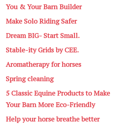
You & Your Barn Builder
Make Solo Riding Safer
Dream BIG- Start Small.
Stable-ity Grids by CEE.
Aromatherapy for horses
Spring cleaning
5 Classic Equine Products to Make
Your Barn More Eco-Friendly
Help your horse breathe better