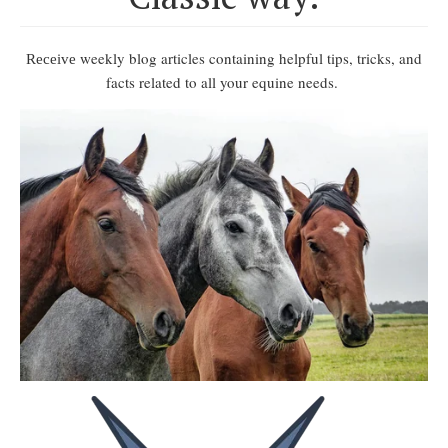
weekly blog articles containing helpful tips, tricks, and
Receive
facts related to all your equine needs.