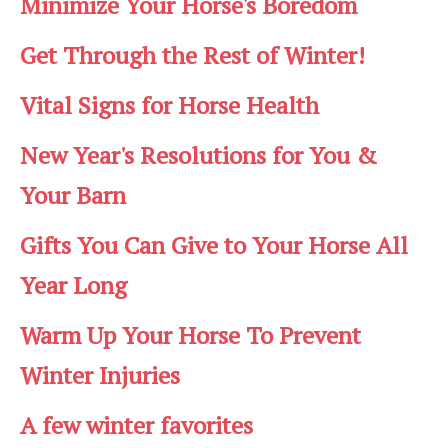
Minimize Your Horse's Boredom
Get Through the Rest of Winter!
Vital Signs for Horse Health
New Year's Resolutions for You &
Your Barn
Gifts You Can Give to Your Horse All
Year Long
Warm Up Your Horse To Prevent
Winter Injuries
A few winter favorites