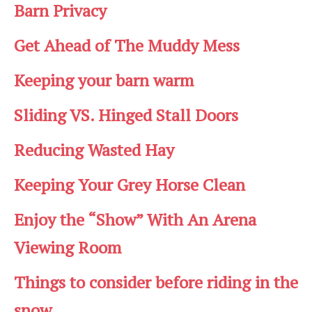
Barn Privacy
Get Ahead of The Muddy Mess
Keeping your barn warm
Sliding VS. Hinged Stall Doors
Reducing Wasted Hay
Keeping Your Grey Horse Clean
Enjoy the “Show” With An Arena
Viewing Room
Things to consider before riding in the
snow