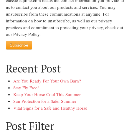
classic-equine.com needs the contact information you provide to
us to contact you about our products and services. You may
unsubscribe from these communications at anytime. For
information on how to unsubscribe, as well as our privacy
practices and commitment to protecting your privacy, check out
our Privacy Policy.
Recent Post
Are You Ready For Your Own Barn?
Stay Fly Free!
Keep Your Horse Cool This Summer
Sun Protection for a Safer Summer
Vital Signs for a Safe and Healthy Horse
Post Filter