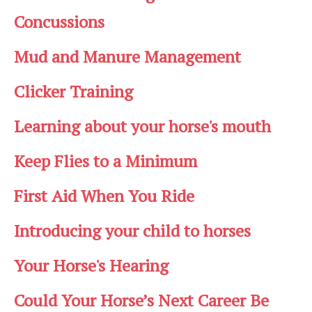
Concussions
Mud and Manure Management
Clicker Training
Learning about your horse's mouth
Keep Flies to a Minimum
First Aid When You Ride
Introducing your child to horses
Your Horse's Hearing
Could Your Horse’s Next Career Be