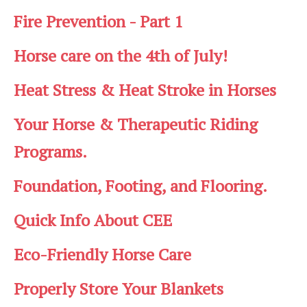
Fire Prevention - Part 1
Horse care on the 4th of July!
Heat Stress & Heat Stroke in Horses
Your Horse & Therapeutic Riding
Programs.
Foundation, Footing, and Flooring.
Quick Info About CEE
Eco-Friendly Horse Care
Properly Store Your Blankets