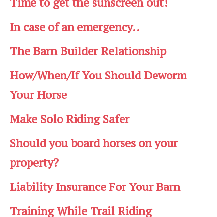
Time to get the sunscreen out!
In case of an emergency..
The Barn Builder Relationship
How/When/If You Should Deworm
Your Horse
Make Solo Riding Safer
Should you board horses on your
property?
Liability Insurance For Your Barn
Training While Trail Riding