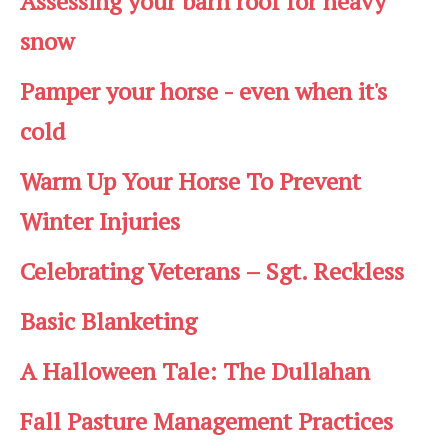
Assessing your barn roof for heavy
snow
Pamper your horse - even when it's
cold
Warm Up Your Horse To Prevent
Winter Injuries
Celebrating Veterans – Sgt. Reckless
Basic Blanketing
A Halloween Tale: The Dullahan
Fall Pasture Management Practices