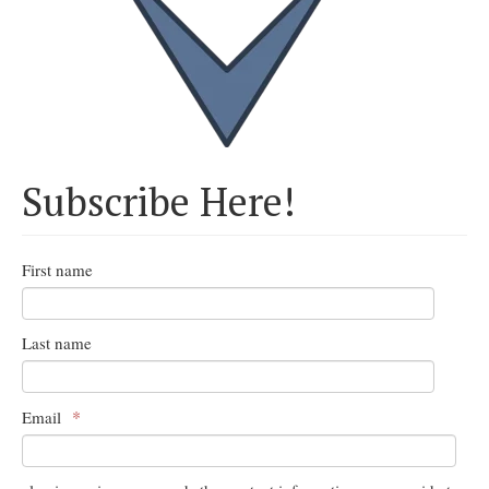
Subscribe Here!
First name
Last name
*
Email