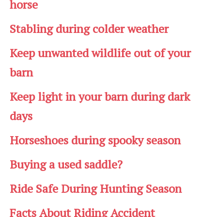
horse
Stabling during colder weather
Keep unwanted wildlife out of your
barn
Keep light in your barn during dark
days
Horseshoes during spooky season
Buying a used saddle?
Ride Safe During Hunting Season
Facts About Riding Accident