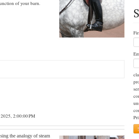
unction of your barn.
S
Fi
Em
cl
pr
se
co
un
co
 2025, 2:00:00 PM
Pr
using the analogy of steam