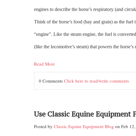
engines to describe the horse’s respiratory (and circul
Think of the horse’s food (hay and grain) as the fuel t
“engine”. Like the steam engine, the fuel is converted
(like the locomotive’s steam) that powers the horse’s
Read More
0 Comments
Click here to read/write comments
Use Classic Equine Equipment 
Posted by
Classic Equine Equipment Blog
on Feb 12,