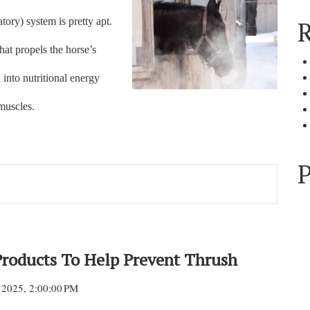
atory) system is pretty apt.
R
hat propels the horse’s
 into nutritional energy
 muscles.
P
Products To Help Prevent Thrush
 2025, 2:00:00 PM