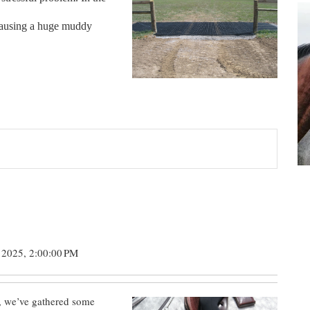
 causing a huge muddy
 2025, 2:00:00 PM
, we’ve gathered some