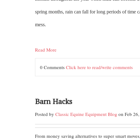
spring months, rain can fall for long periods of time
mess.
Read More
0 Comments
Click here to read/write comments
Barn Hacks
Posted by
Classic Equine Equipment Blog
on Feb 26,
From money saving alternatives to super smart moves