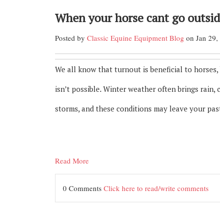
When your horse cant go outsi
Posted by
Classic Equine Equipment Blog
on Jan 29,
We all know that turnout is beneficial to horses,
isn’t possible. Winter weather often brings rain, 
storms, and these conditions may leave your pas
Read More
0 Comments
Click here to read/write comments