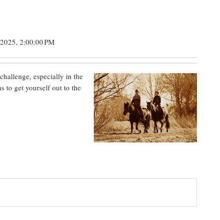
 2025, 2:00:00 PM
 challenge, especially in the
s to get yourself out to the