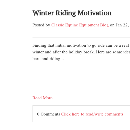
Winter Riding Motivation
Posted by
Classic Equine Equipment Blog
on Jan 22,
Finding that initial motivation to go ride can be a real
winter and after the holiday break. Here are some idea
barn and riding...
Read More
0 Comments
Click here to read/write comments