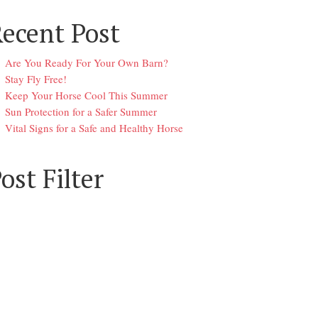
ecent Post
Are You Ready For Your Own Barn?
Stay Fly Free!
Keep Your Horse Cool This Summer
Sun Protection for a Safer Summer
Vital Signs for a Safe and Healthy Horse
ost Filter