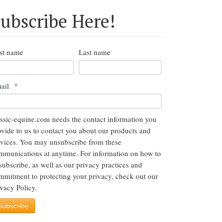
ubscribe Here!
rst name
Last name
*
ail
assic-equine.com needs the contact information you
ovide to us to contact you about our products and
rvices. You may unsubscribe from these
mmunications at anytime. For information on how to
subscribe, as well as our privacy practices and
mmitment to protecting your privacy, check out our
ivacy Policy.