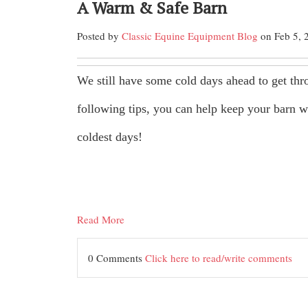
A Warm & Safe Barn
Posted by
Classic Equine Equipment Blog
on Feb 5, 
We still have some cold days ahead to get thr
following tips, you can help keep your barn 
coldest days!
Read More
0 Comments
Click here to read/write comments