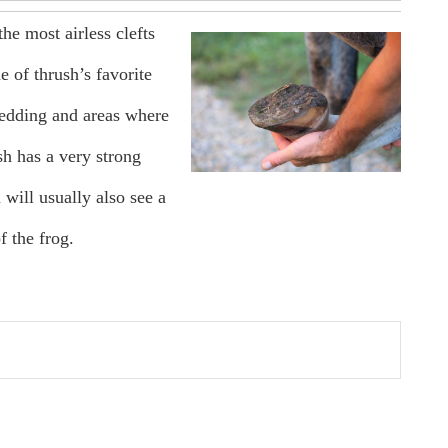
the most airless clefts
e of thrush’s favorite
 bedding and areas where
h has a very strong
 will usually also see a
f the frog.