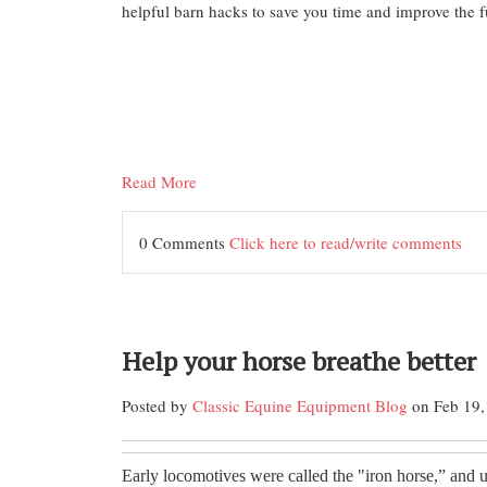
helpful barn hacks to save you time and improve the f
Read More
0 Comments
Click here to read/write comments
Help your horse breathe better
Posted by
Classic Equine Equipment Blog
on Feb 19,
Early locomotives were called the "iron horse,” and 