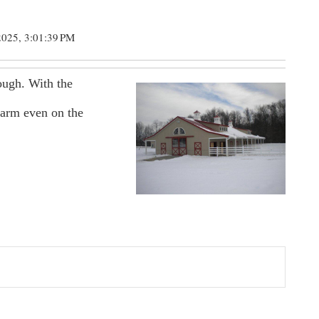
2025, 3:01:39 PM
ough. With the
warm even on the