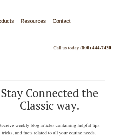
oducts
Resources
Contact
(800) 444-7430
Call us today
Stay Connected the
Classic way.
weekly blog articles containing helpful tips,
Receive
tricks, and facts related to all your equine needs.