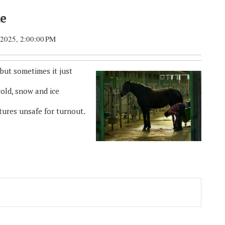
de
 2025, 2:00:00 PM
 but sometimes it just
cold, snow and ice
tures unsafe for turnout.