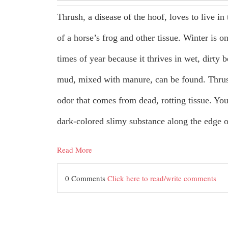
Thrush, a disease of the hoof, loves to live in 
of a horse’s frog and other tissue. Winter is on
times of year because it thrives in wet, dirty
mud, mixed with manure, can be found. Thrus
odor that comes from dead, rotting tissue. You
dark-colored slimy substance along the edge o
Read More
0 Comments
Click here to read/write comments