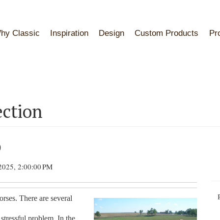
hy Classic
Inspiration
Design
Custom Products
Pr
ection
)
2025, 2:00:00 PM
rses. There are several
tressful problem. In the