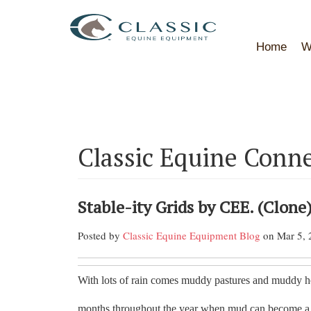
Home
W
Classic Equine Conn
Stable-ity Grids by CEE. (Clone
Posted by
Classic Equine Equipment Blog
on Mar 5, 
With lots of rain comes muddy pastures and muddy ho
months throughout the year when mud can become a s