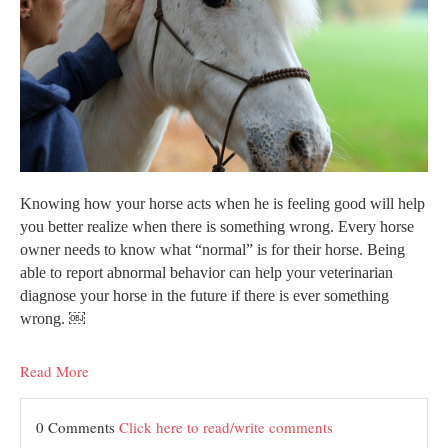
Knowing how your horse acts when he is feeling good will help
you better realize when there is something wrong. Every horse
owner needs to know what “normal” is for their horse. Being
able to report abnormal behavior can help your veterinarian
diagnose your horse in the future if there is ever something
wrong. ￼
Read More
0 Comments
Click here to read/write comments