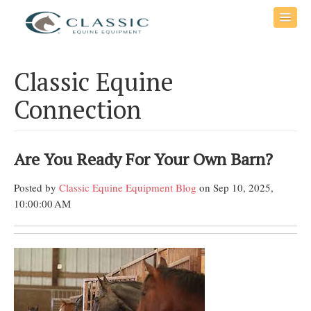
Classic Equine
Connection
Are You Ready For Your Own Barn?
Posted by
Classic Equine Equipment Blog
on Sep 10, 2025,
10:00:00 AM