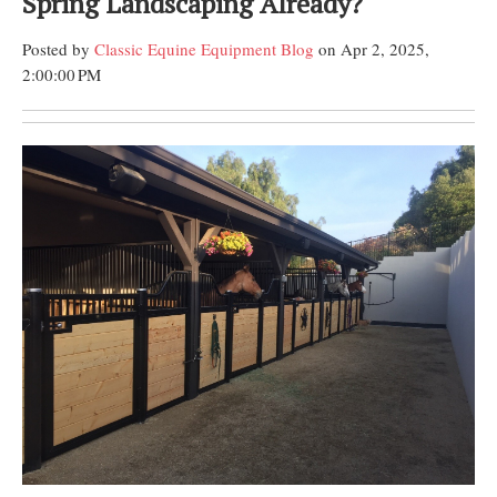
Spring Landscaping Already?
Posted by
Classic Equine Equipment Blog
on Apr 2, 2025,
2:00:00 PM