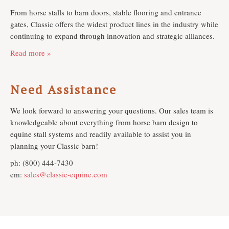
From horse stalls to barn doors, stable flooring and entrance
gates, Classic offers the widest product lines in the industry while
continuing to expand through innovation and strategic alliances.
Read more »
Need Assistance
We look forward to answering your questions. Our sales team is
knowledgeable about everything from horse barn design to
equine stall systems and readily available to assist you in
planning your Classic barn!
ph: (800) 444-7430
em:
sales@classic-equine.com