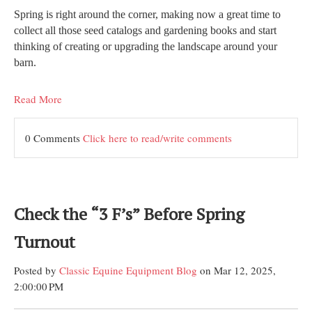
Spring is right around the corner, making now a great time to
collect all those seed catalogs and gardening books and start
thinking of creating or upgrading the landscape around your
barn.
Read More
0 Comments
Click here to read/write comments
Check the “3 F’s” Before Spring
Turnout
Posted by
Classic Equine Equipment Blog
on Mar 12, 2025,
2:00:00 PM