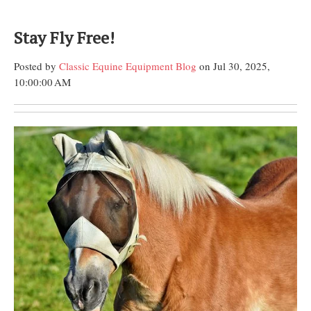
Stay Fly Free!
Posted by
Classic Equine Equipment Blog
on Jul 30, 2025,
10:00:00 AM