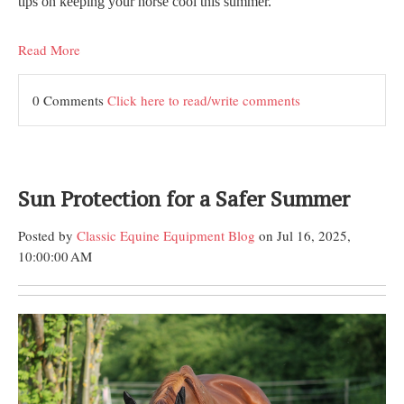
tips on keeping your horse cool this summer.
Read More
0 Comments
Click here to read/write comments
Sun Protection for a Safer Summer
Posted by
Classic Equine Equipment Blog
on Jul 16, 2025,
10:00:00 AM