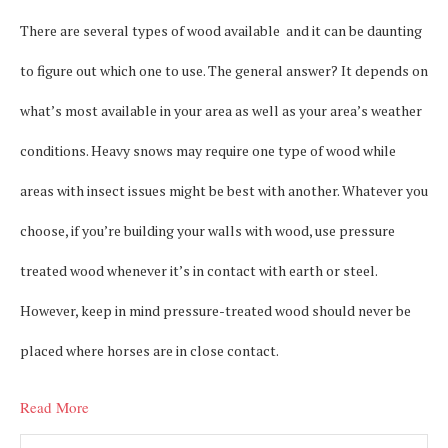
There are several types of wood available and it can be daunting
to figure out which one to use. The general answer? It depends on
what’s most available in your area as well as your area’s weather
conditions. Heavy snows may require one type of wood while
areas with insect issues might be best with another. Whatever you
choose, if you’re building your walls with wood, use pressure
treated wood whenever it’s in contact with earth or steel.
However, keep in mind pressure-treated wood should never be
placed where horses are in close contact.
Read More