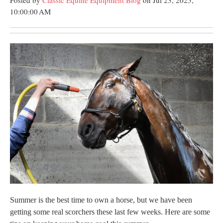
Posted by
Classic Equine Equipment Blog
on Jul 23, 2025,
10:00:00 AM
Summer is the best time to own a horse, but we have been
getting some real scorchers these last few weeks. Here are some