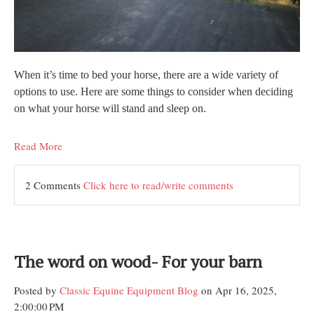
When it’s time to bed your horse, there are a wide variety of
options to use. Here are some things to consider when deciding
on what your horse will stand and sleep on.
Read More
2 Comments
Click here to read/write comments
The word on wood- For your barn
Posted by
Classic Equine Equipment Blog
on Apr 16, 2025,
2:00:00 PM