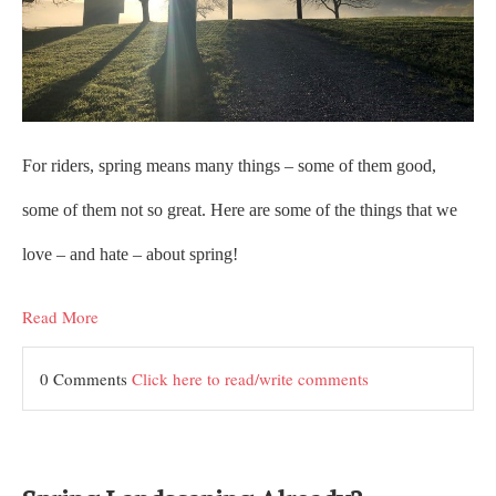
For riders, spring means many things – some of them good,
some of them not so great. Here are some of the things that we
love – and hate – about spring!
Read More
0 Comments
Click here to read/write comments