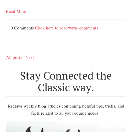
Read More
0 Comments
Click here to read/write comments
All posts
Next
Stay Connected the
Classic way.
weekly blog articles containing helpful tips, tricks, and
Receive
facts related to all your equine needs.