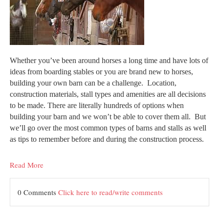
Whether you’ve been around horses a long time and have lots of
ideas from boarding stables or you are brand new to horses,
building your own barn can be a challenge. Location,
construction materials, stall types and amenities are all decisions
to be made. There are literally hundreds of options when
building your barn and we won’t be able to cover them all. But
we’ll go over the most common types of barns and stalls as well
as tips to remember before and during the construction process.
Read More
0 Comments
Click here to read/write comments