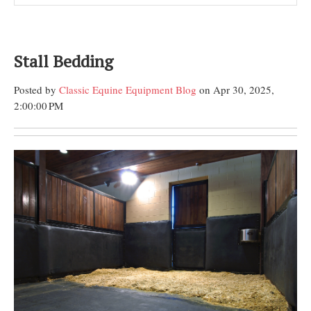
Stall Bedding
Posted by
Classic Equine Equipment Blog
on Apr 30, 2025,
2:00:00 PM