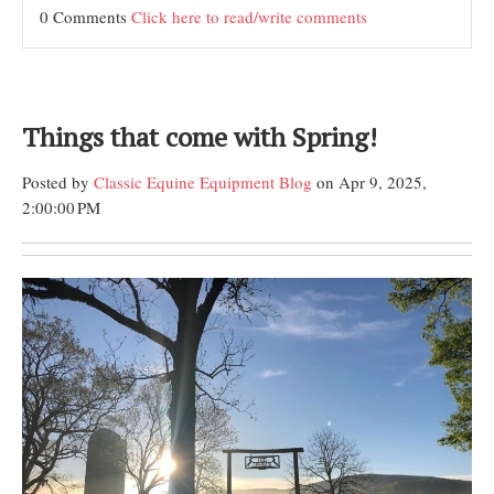
0 Comments
Click here to read/write comments
Things that come with Spring!
Posted by
Classic Equine Equipment Blog
on Apr 9, 2025,
2:00:00 PM