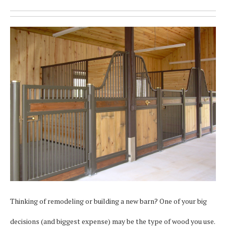
Thinking of remodeling or building a new barn? One of your big
decisions (and biggest expense) may be the type of wood you use.