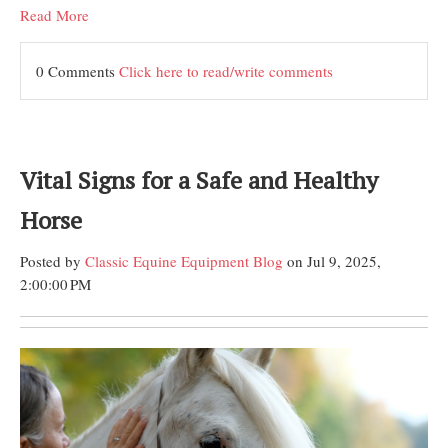
Read More
0 Comments
Click here to read/write comments
Vital Signs for a Safe and Healthy
Horse
Posted by
Classic Equine Equipment Blog
on Jul 9, 2025,
2:00:00 PM