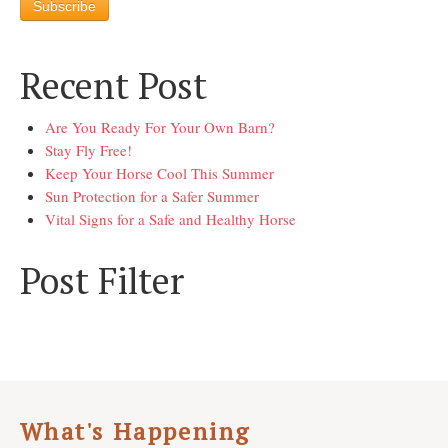
Recent Post
Are You Ready For Your Own Barn?
Stay Fly Free!
Keep Your Horse Cool This Summer
Sun Protection for a Safer Summer
Vital Signs for a Safe and Healthy Horse
Post Filter
What's Happening