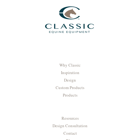
Why Classic
Inspiration
Design
Custom Products
Products
Resources
Design Consultation
Contact