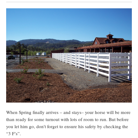
When Spring finally arrives – and stays– your horse will be more
than ready for some turnout with lots of room to run. But before
you let him go, don't forget to ensure his safety by checking the
“3 F’s”.