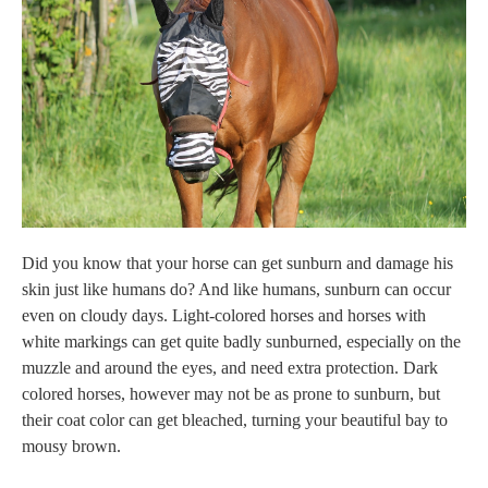
Did you know that your horse can get sunburn and damage his
skin just like humans do? And like humans, sunburn can occur
even on cloudy days. Light-colored horses and horses with
white markings can get quite badly sunburned, especially on the
muzzle and around the eyes, and need extra protection. Dark
colored horses, however
may not be as prone to sunburn, but
their coat color can get bleached, turning your beautiful bay to
mousy brown.