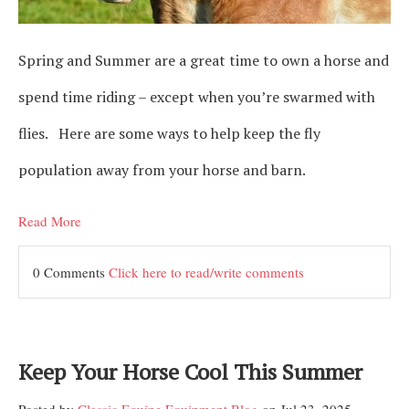
Spring and Summer are a great time to own a horse and
spend time riding – except when you’re swarmed with
flies. Here are some ways to help keep the fly
population away from your horse and barn.
Read More
0 Comments
Click here to read/write comments
Keep Your Horse Cool This Summer