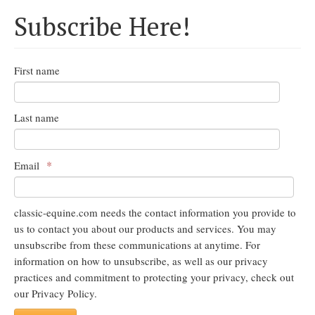
Subscribe Here!
First name
Last name
*
Email
classic-equine.com needs the contact information you provide to
us to contact you about our products and services. You may
unsubscribe from these communications at anytime. For
information on how to unsubscribe, as well as our privacy
practices and commitment to protecting your privacy, check out
our Privacy Policy.