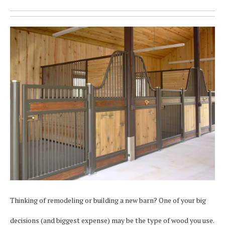
Thinking of remodeling or building a new barn? One of your big
decisions (and biggest expense) may be the type of wood you use.