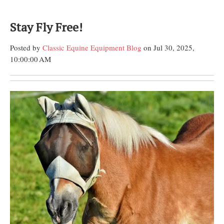
Stay Fly Free!
Posted by
Classic Equine Equipment Blog
on Jul 30, 2025,
10:00:00 AM