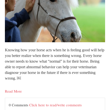
Knowing how your horse acts when he is feeling good will help
you better realize when there is something wrong. Every horse
owner needs to know what “normal” is for their horse. Being
able to report abnormal behavior can help your veterinarian
diagnose your horse in the future if there is ever something
wrong. ￼
Read More
0 Comments
Click here to read/write comments