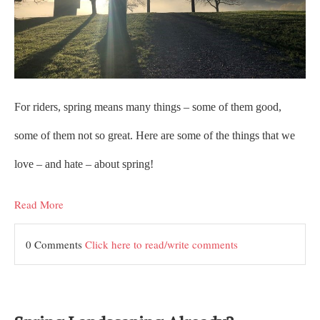
For riders, spring means many things – some of them good,
some of them not so great. Here are some of the things that we
love – and hate – about spring!
Read More
0 Comments
Click here to read/write comments