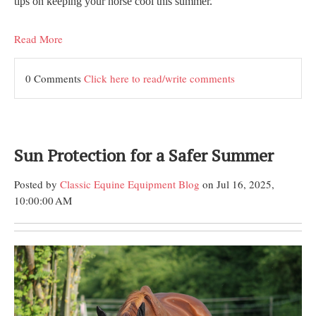
tips on keeping your horse cool this summer.
Read More
0 Comments
Click here to read/write comments
Sun Protection for a Safer Summer
Posted by
Classic Equine Equipment Blog
on Jul 16, 2025,
10:00:00 AM