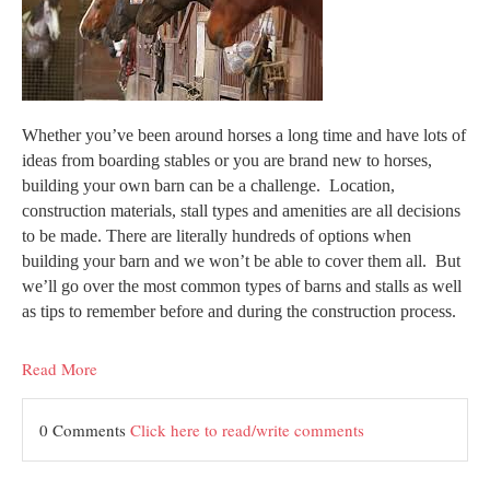
Whether you’ve been around horses a long time and have lots of
ideas from boarding stables or you are brand new to horses,
building your own barn can be a challenge. Location,
construction materials, stall types and amenities are all decisions
to be made. There are literally hundreds of options when
building your barn and we won’t be able to cover them all. But
we’ll go over the most common types of barns and stalls as well
as tips to remember before and during the construction process.
Read More
0 Comments
Click here to read/write comments