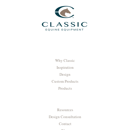
Why Classic
Inspiration
Design
Custom Products
Products
Resources
Design Consultation
Contact