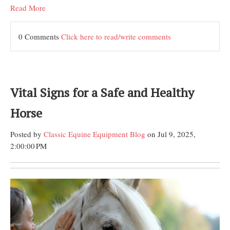
Read More
0 Comments
Click here to read/write comments
Vital Signs for a Safe and Healthy
Horse
Posted by
Classic Equine Equipment Blog
on Jul 9, 2025,
2:00:00 PM