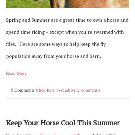
Spring and Summer are a great time to own a horse and
spend time riding – except when you’re swarmed with
flies. Here are some ways to help keep the fly
population away from your horse and barn.
Read More
0 Comments
Click here to read/write comments
Keep Your Horse Cool This Summer