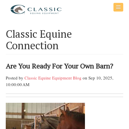
Classic Equine
Connection
Are You Ready For Your Own Barn?
Posted by
Classic Equine Equipment Blog
on Sep 10, 2025,
10:00:00 AM