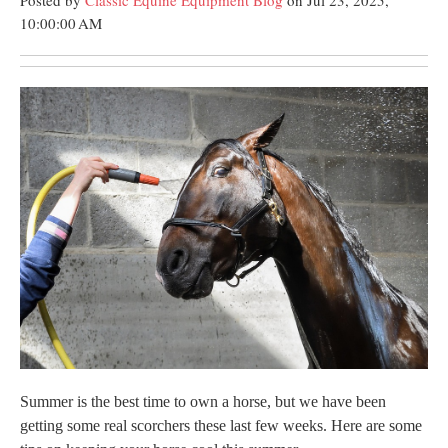
Posted by
Classic Equine Equipment Blog
on Jul 23, 2025,
10:00:00 AM
Summer is the best time to own a horse, but we have been
getting some real scorchers these last few weeks. Here are some