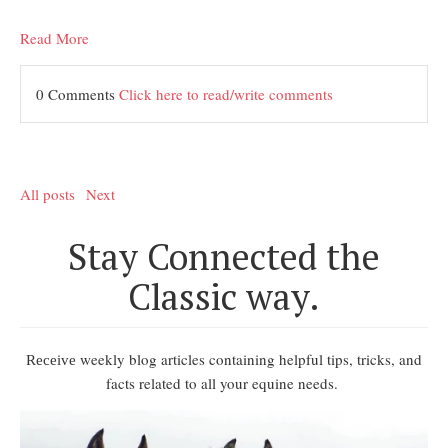
Read More
0 Comments
Click here to read/write comments
All posts
Next
Stay Connected the
Classic way.
weekly blog articles containing helpful tips, tricks, and
Receive
facts related to all your equine needs.