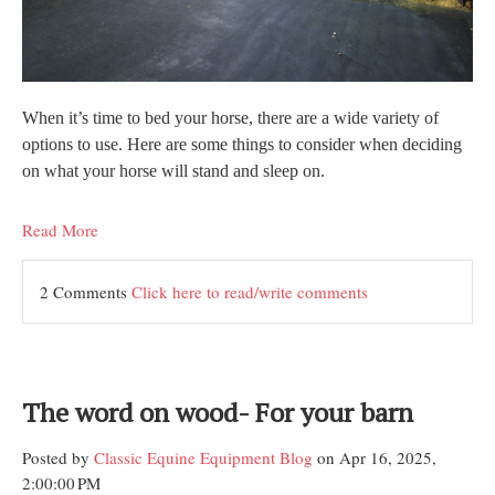
When it’s time to bed your horse, there are a wide variety of
options to use. Here are some things to consider when deciding
on what your horse will stand and sleep on.
Read More
2 Comments
Click here to read/write comments
The word on wood- For your barn
Posted by
Classic Equine Equipment Blog
on Apr 16, 2025,
2:00:00 PM