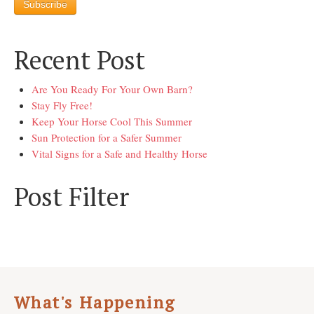
Recent Post
Are You Ready For Your Own Barn?
Stay Fly Free!
Keep Your Horse Cool This Summer
Sun Protection for a Safer Summer
Vital Signs for a Safe and Healthy Horse
Post Filter
What's Happening