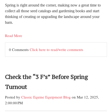
Spring is right around the corner, making now a great time to
collect all those seed catalogs and gardening books and start
thinking of creating or upgrading the landscape around your
barn.
Read More
0 Comments
Click here to read/write comments
Check the “3 F’s” Before Spring
Turnout
Posted by
Classic Equine Equipment Blog
on Mar 12, 2025,
2:00:00 PM