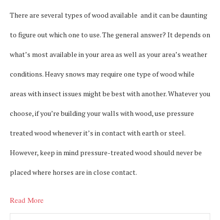
There are several types of wood available and it can be daunting
to figure out which one to use. The general answer? It depends on
what’s most available in your area as well as your area’s weather
conditions. Heavy snows may require one type of wood while
areas with insect issues might be best with another. Whatever you
choose, if you’re building your walls with wood, use pressure
treated wood whenever it’s in contact with earth or steel.
However, keep in mind pressure-treated wood should never be
placed where horses are in close contact.
Read More