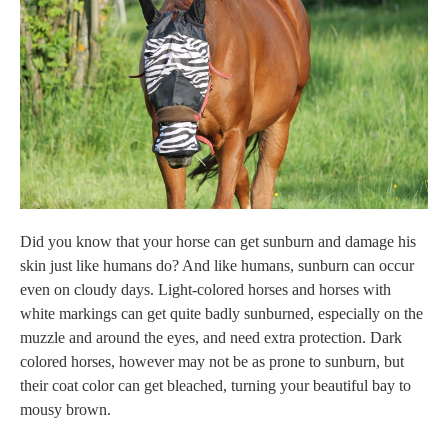
Did you know that your horse can get sunburn and damage his
skin just like humans do? And like humans, sunburn can occur
even on cloudy days. Light-colored horses and horses with
white markings can get quite badly sunburned, especially on the
muzzle and around the eyes, and need extra protection. Dark
colored horses, however
may not be as prone to sunburn, but
their coat color can get bleached, turning your beautiful bay to
mousy brown.