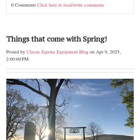
0 Comments
Click here to read/write comments
Things that come with Spring!
Posted by
Classic Equine Equipment Blog
on Apr 9, 2025,
2:00:00 PM