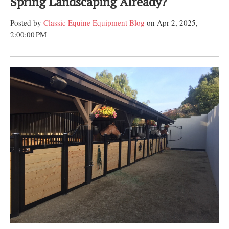
Spring Landscaping Already?
Posted by
Classic Equine Equipment Blog
on Apr 2, 2025,
2:00:00 PM