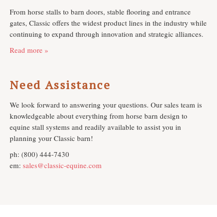
From horse stalls to barn doors, stable flooring and entrance
gates, Classic offers the widest product lines in the industry while
continuing to expand through innovation and strategic alliances.
Read more »
Need Assistance
We look forward to answering your questions. Our sales team is
knowledgeable about everything from horse barn design to
equine stall systems and readily available to assist you in
planning your Classic barn!
ph: (800) 444-7430
em:
sales@classic-equine.com