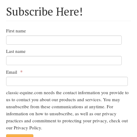
Subscribe Here!
First name
Last name
*
Email
classic-equine.com needs the contact information you provide to
us to contact you about our products and services. You may
unsubscribe from these communications at anytime. For
information on how to unsubscribe, as well as our privacy
practices and commitment to protecting your privacy, check out
our Privacy Policy.