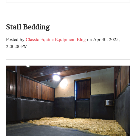
Stall Bedding
Posted by
Classic Equine Equipment Blog
on Apr 30, 2025,
2:00:00 PM