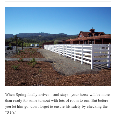
When Spring finally arrives – and stays– your horse will be more
than ready for some turnout with lots of room to run. But before
you let him go, don't forget to ensure his safety by checking the
“3 F’s”.